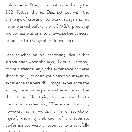
before – a fitting concept considering the 
2021 festival theme. Dïaz set out with the 
challenge of creating new work in ways she has 
never worked before with JOMBA! providing 
the perfect platform to showcase the dancers' 
responses to a range of profound poems. 
Dïaz touches on an interesting idea in her 
introduction when she says, "I would like to say 
to the audience, enjoy the experience of these 
short films, just open your heart your eyes to 
experience the beautiful image, experience the 
image, the voice, experience the sounds of the 
short films. Not trying to understand with 
head in a narrative way." This is sound advice, 
however, as a wordsmith and storyteller 
myself, knowing that each of the separate 
performances were a response to a carefully 