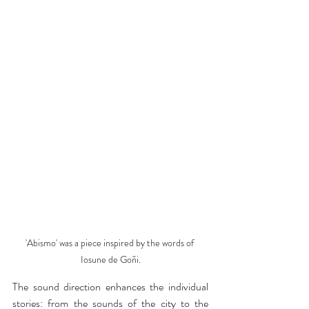
'Abismo' was a piece inspired by the words of 
Iosune de Goñi.
The sound direction enhances the individual 
stories: from the sounds of the city to the 