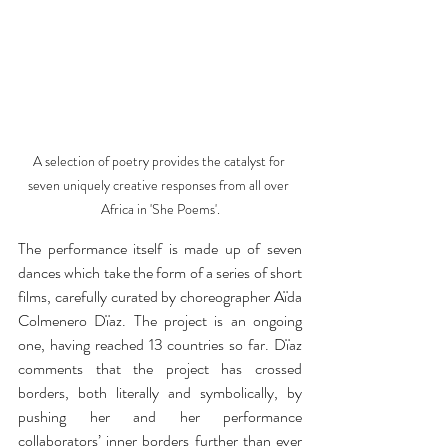
A selection of poetry provides the catalyst for 
seven uniquely creative responses from all over 
Africa in 'She Poems'.
The performance itself is made up of seven 
dances which take the form of a series of short 
films, carefully curated by choreographer Aïda 
Colmenero Dïaz. The project is an ongoing 
one, having reached 13 countries so far. Dïaz 
comments that the project has crossed 
borders, both literally and symbolically, by 
pushing her and her performance 
collaborators’ inner borders further than ever 