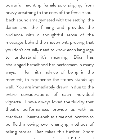
powerful haunting female solo singing, from 
heavy breathing to the cries of the female soul. 
Each sound amalgamated with the setting, the 
dance and the filming and provides the 
audience with a thoughtful sense of the 
messages behind the movement, proving that 
you don't actually need to know each language 
to understand it’s meaning. Dïaz has 
challenged herself and her performers in many 
ways.  Her initial advice of being in the 
moment, to experience the stories stands up 
well.  You are immediately drawn in due to the 
entire considerations of each individual 
vignette.  I have always loved the fluidity that 
theatre performances provide us with as 
creatives. Theatre enables time and location to 
be fluid allowing ever changing methods of 
telling stories. Dïaz takes this further. Short 
sharp scenes, the use of natural lighting and 