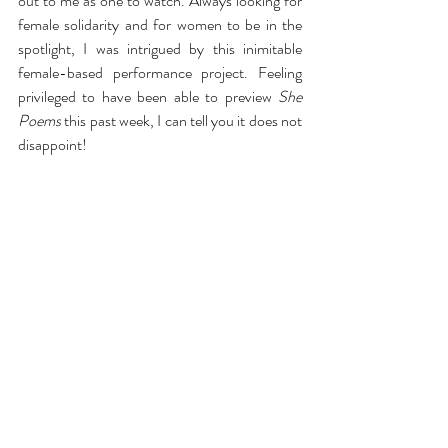
out to me as one to watch. Always looking for 
female solidarity and for women to be in the 
spotlight, I was intrigued by this inimitable 
female-based performance project. Feeling 
privileged to have been able to preview
 She 
Poems
 this past week, I can tell you it does not 
disappoint!