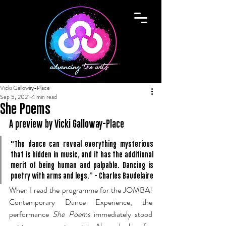
Vicki Galloway-Place
Sep 5, 2021
4 min read
She Poems
A preview by Vicki Galloway-Place
"The dance can reveal everything mysterious 
that is hidden in music, and it has the additional 
merit of being human and palpable. Dancing is 
poetry with arms and legs.” - Charles Baudelaire
When I read the programme for the JOMBA! 
Contemporary Dance Experience, the 
performance 
She Poems
 immediately stood 