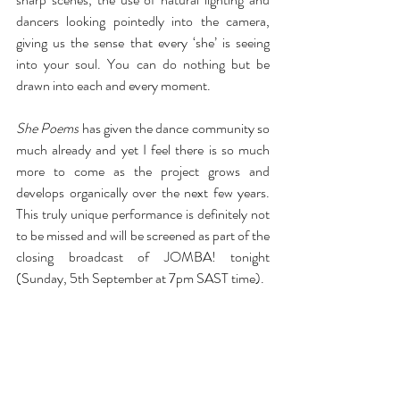
dancers looking pointedly into the camera, 
giving us the sense that every ‘she’ is seeing 
into your soul. You can do nothing but be 
drawn into each and every moment.
She Poems
 has given the dance community so 
much already and yet I feel there is so much 
more to come as the project grows and 
develops organically over the next few years. 
This truly unique performance is definitely not 
to be missed and will be screened as part of the 
closing broadcast of JOMBA! tonight 
(Sunday, 5th September at 7pm SAST time).