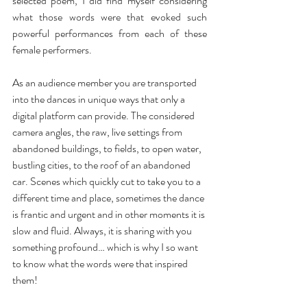
selected poem, I did find myself considering 
what those words were that evoked such 
powerful performances from each of these 
female performers. 
As an audience member you are transported 
into the dances in unique ways that only a 
digital platform can provide. The considered 
camera angles, the raw, live settings from 
abandoned buildings, to fields, to open water, 
bustling cities, to the roof of an abandoned 
car. Scenes which quickly cut to take you to a 
different time and place, sometimes the dance 
is frantic and urgent and in other moments it is 
slow and fluid. Always, it is sharing with you 
something profound… which is why I so want 
to know what the words were that inspired 
them! 