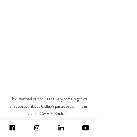
Vicki reached out to us the very same night we 
that posted about Collab's participation in this 
year's JOMBA! Khuluma.
About the Author:
 I’m Vicki and I have worked 
as an international theatre director, writer and 