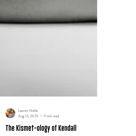
Lauren Noble
Aug 12, 2025
9 min read