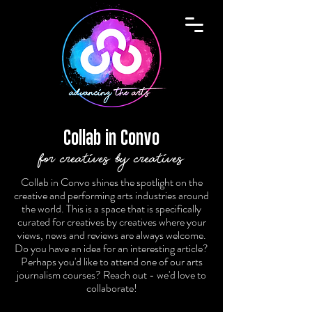
Collab in Convo
for creatives by creatives
Collab in Convo shines the spotlight on the
creative and performing arts industries around
the world. This is a space that is specifically
curated for creatives by creatives where your
views, news and reviews are always welcome.
Do you have an idea for an interesting article?
Perhaps you'd like to attend one of our arts
journalism courses? Reach out - we'd love to
collaborate!