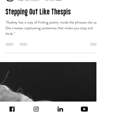
Lauren Noble
Mar 30, 2025
10 min read
Stepping Out Like Thespis
"Audrey has a way of finding poetry inside the phrases she uses.
She creates captivating sentences that make you stop and
think."