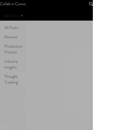
Collab in Convo
All Posts
All Posts
Reviews
Production
Process
Industry
Insights
Thought
Tracking