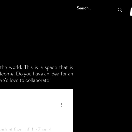
he world. This is a space that is
elcome. Do you have an idea for an
we'd love to collaborate!
 opulent foyer of the Zabeel