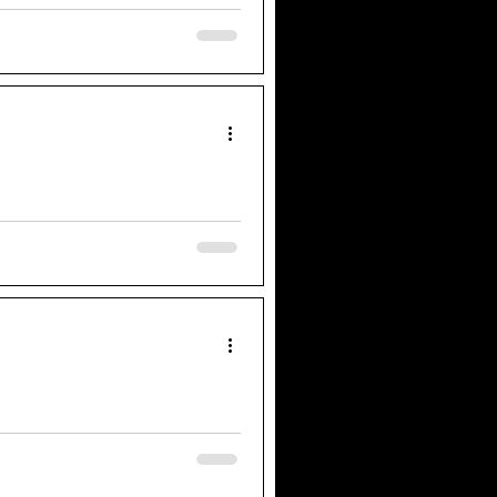
actors to perform 37 plays in 97
er the years, I know first-hand
d today the cast of West End
Bard’s works in just one show?"
passed any jump scare I have
ering artists to become their own