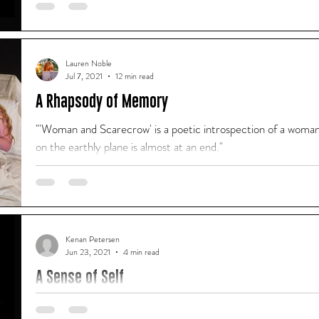
"And by the time that Grumpy Elephant stepped foot on stage
actually Sarah who never wanted to leave again!"
Lauren Noble
Jul 7, 2021
12 min read
A Rhapsody of Memory
"'Woman and Scarecrow' is a poetic introspection of a woman 
on the earthly plane is almost at an end."
Kenan Petersen
Jun 23, 2021
4 min read
A Sense of Self
A column for our alumni series by Kenan Petersen I was 5 year