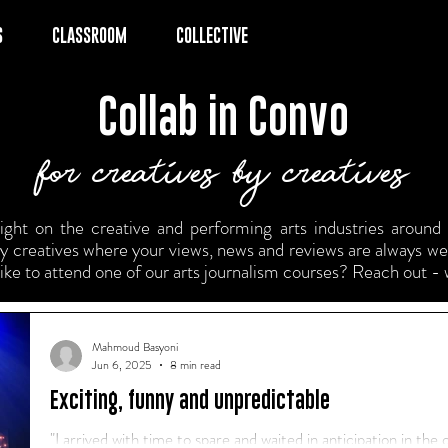
S
CLASSROOM
COLLECTIVE
Collab in Convo
for creatives by creatives
ght on the creative and performing arts industries around t
 by creatives where your views, news and reviews are always w
like to attend one of our arts journalism courses? Reach out - 
Mahmoud Basyoni
Jun 6, 2025
8 min read
Exciting, funny and unpredictable
"I arrived with time to spare and waited in anticipation in the