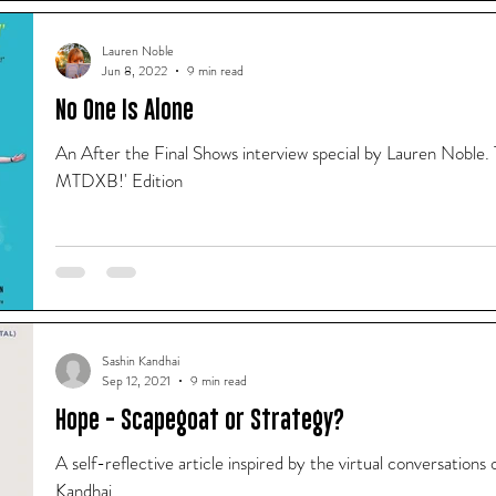
Lauren Noble
Jun 8, 2022
9 min read
No One Is Alone
An After the Final Shows interview special by Lauren Noble.
MTDXB!' Edition
Sashin Kandhai
Sep 12, 2021
9 min read
Hope - Scapegoat or Strategy?
A self-reflective article inspired by the virtual conversati
Kandhai