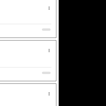
uld harness different talents that
 works in collaborative practice