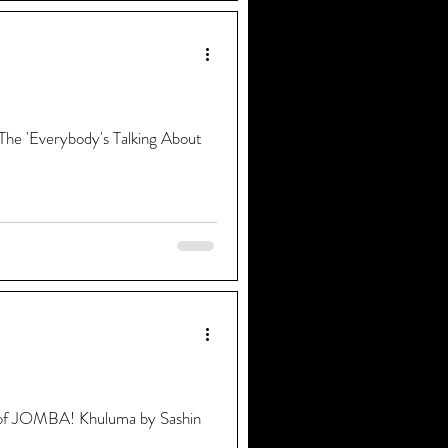
 The 'Everybody's Talking About
ons of JOMBA! Khuluma by Sashin