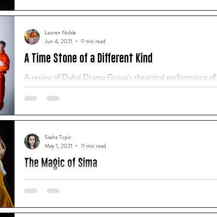
of an audience. I don't remember much about...
Lauren Noble
Jun 4, 2021
9 min read
A Time Stone of a Different Kind
A review of Dubai Drama Group's theatrical performance o
2021.
Sasha Topic
May 1, 2021
11 min read
The Magic of Sima
"When they were performing I only saw them as strangers, tell
through contemporary dance." - Sasha Topic