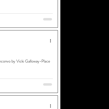
convo by Vicki Galloway-Place