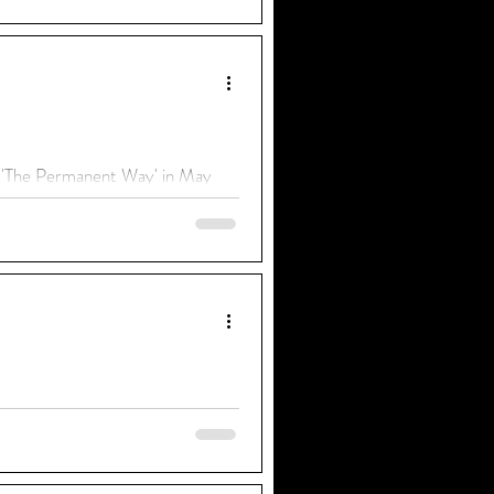
f 'The Permanent Way' in May
ing us their personal stories