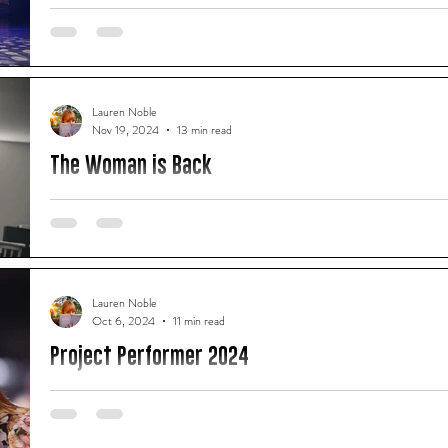
Theatre, wondering how it was going to be possible for three 
minutes. Having acted in a few Shakespearean plays myself ov
how arduous and emotional just one plotline can become. An
Worldwide’s latest offering were going to traverse all of The 
Lauren Noble
Nov 19, 2024
13 min read
The Woman is Back
There is a singular moment of terror that has heretofore sur
experienced in my lived reality or imagination.
Lauren Noble
Oct 6, 2024
11 min read
Project Performer 2024
"Project Performer is not just about talent, it's about empow
advocates and innovators." - Shylo Pereira