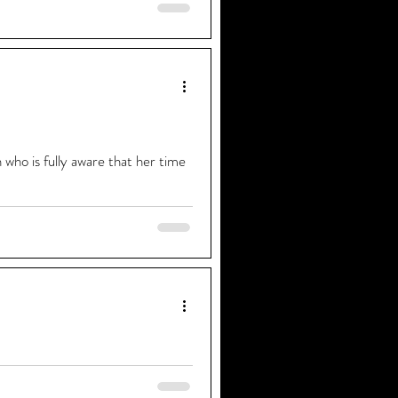
 for our opening night it was
who is fully aware that her time
s old when I first sang in front