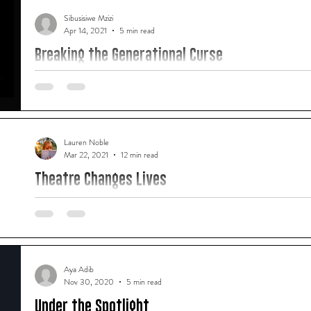
Sibusisiwe Mzizi
Apr 14, 2021
5 min read
Breaking the Generational Curse
"For many of us, the creative arts was that place where we co
we didn't even know we had."
Lauren Noble
Mar 22, 2021
12 min read
Theatre Changes Lives
"West End Worldwide is proof that blending art forms not only
but is the way of the future in our industry."
Aya Adib
Nov 30, 2020
5 min read
Under the Spotlight