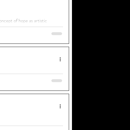
ncept of hope as artistic
 to be a Film Journalist" short