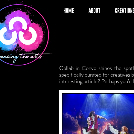
HOME
ABOUT
CREATION
Collab in Convo shines the spotli
specifically curated for creatives
interesting article? Perhaps you'd 