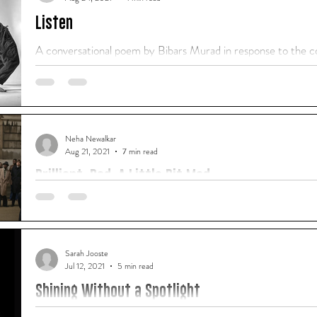
Listen
A conversational poem by Bibars Murad in response to the co
defiance
Neha Newalkar
Aug 21, 2021
7 min read
Brilliant. Bad. A Little Bit Mad.
A film review by Neha Newalkar, who participated in our "How
course in Dubai in August 2021.
Sarah Jooste
Jul 12, 2021
5 min read
Shining Without a Spotlight