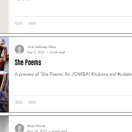
Vicki Galloway-Place
Sep 5, 2021
4 min read
She Poems
A preview of 'She Poems' for JOMBA! Khuluma and #colabin
Bibars Murad
Aug 24, 2021
4 min read