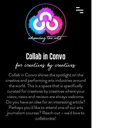
Collab in Convo
for creatives by creatives
Collab in Convo shines the spotlight on the
creative and performing arts industries around
the world. This is a space that is specifically
curated for creatives by creatives where your
views, news and reviews are always welcome.
Do you have an idea for an interesting article?
Perhaps you'd like to attend one of our arts
journalism courses? Reach out - we'd love to
collaborate!