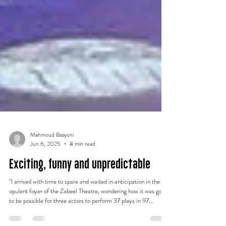
Mahmoud Basyoni
Jun 6, 2025
8 min read
Exciting, funny and unpredictable
"I arrived with time to spare and waited in anticipation in the
opulent foyer of the Zabeel Theatre, wondering how it was going