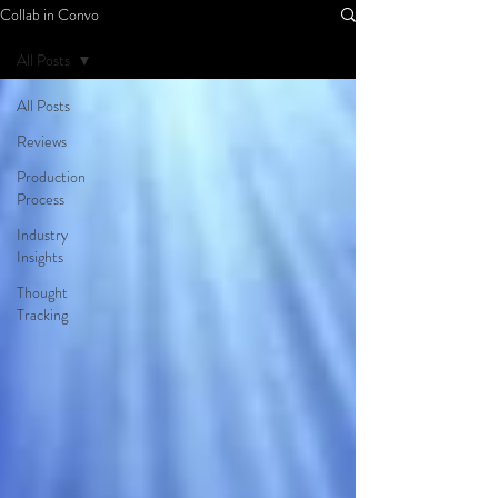
Collab in Convo
All Posts
All Posts
Reviews
Production
Process
Industry
Insights
Thought
Tracking