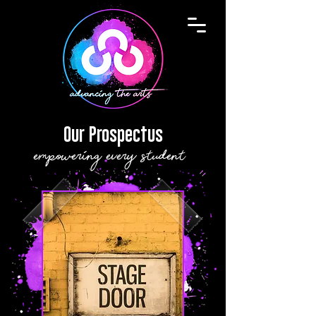
Our Prospectus
empowering every student