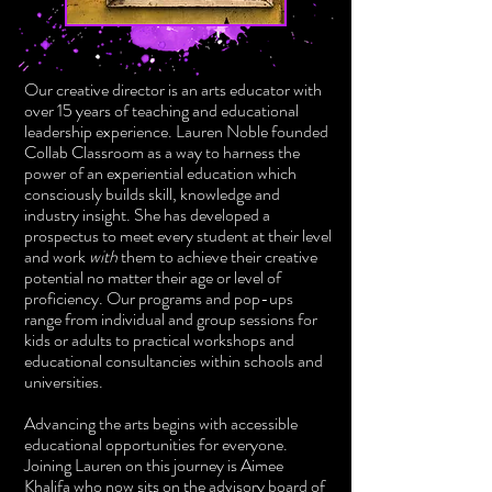
Our creative director is an arts educator with
over 15 years of teaching and educational
leadership experience. Lauren Noble founded
Collab Classroom as a way to harness the
power of an experiential education which
consciously builds skill, knowledge and
industry insight. She has developed a
prospectus to meet every student at their level
and work
with
them to achieve their creative
potential no matter their age or level of
proficiency. Our programs and pop-ups
range from individual and group sessions for
kids or adults to practical workshops and
educational consultancies within schools and
universities.
Advancing the arts begins with accessible
educational opportunities for everyone.
Joining Lauren on this journey is Aimee
Khalifa who now sits on the advisory board of