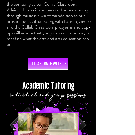
the company as our Collab Classroom
Advisor. Her skill and passion for performing
through music is a welcome addition to our
prospectus. Collaborating with Lauren, Aimee
and the Collab Classroom programs and pop-
ups will ensure that you join us on a journey to
redefine what the arts and arts education can
be...
COLLABORATE WITH US
Academic Tutoring
individual and group sessions