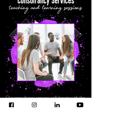
Consultancy Services
teaching and learning sessions
Our consultancy services collaborate with the
existent infrastructure of our schools and
universities to tangibly embed our holistic
teaching and learning model. This involves
equipping staff with the tools they need to
harness potential across the creative