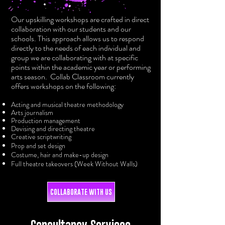
Our upskilling workshops are crafted in direct
collaboration with our students and our
schools. This approach allows us to respond
directly to the needs of each individual and
group we are collaborating with at specific
points within the academic year or performing
arts season. Collab Classroom currently
offers workshops on the following:
Acting and musical theatre methodology
Arts journalism
Production management
Devising and directing theatre
Creative scriptwriting
Prop and set design
Costume, hair and make-up desi
gn
Full theatre takeovers (
Week Without Walls)
COLLABORATE WITH US