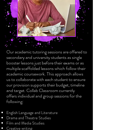
Our academic tutoring sessions are offered to
secondary and university students as single
booster lessons just before their exams or as
multiple scaffolded lessons which follow their
academic coursework. This approach allows
us to collaborate with each student to ensure
our provision supports their budget, timeline
and target. Collab Classroom currently
offers
individual and group sessions
for the
following:
English Language and Literature
Drama and Theatre Studies
Film and Media Studies
Creative writing