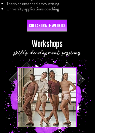
Thesis or extended essay writing
University applications coaching
COLLABORATE WITH US
Workshops
skills development sessions