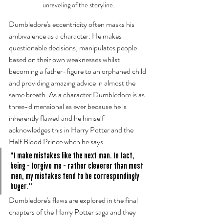
unraveling of the storyline.
Dumbledore's eccentricity often masks his 
ambivalence as a character. He makes 
questionable decisions, manipulates people 
based on their own weaknesses whilst 
becoming a father-figure to an orphaned child 
and providing amazing advice in almost the 
same breath. As a character Dumbledore is as 
three-dimensional as ever because he is 
inherently flawed and he himself 
acknowledges this in Harry Potter and the 
Half Blood Prince when he says:
"I make mistakes like the next man. In fact, 
being - forgive me - rather cleverer than most 
men, my mistakes tend to be correspondingly 
huger." 
Dumbledore's flaws are explored in the final 
chapters of the Harry Potter saga and they 