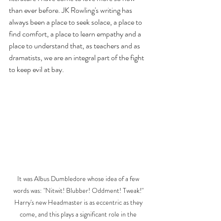
than ever before. JK Rowling's writing has 
always been a place to seek solace, a place to 
find comfort, a place to learn empathy and a 
place to understand that, as teachers and as 
dramatists, we are an integral part of the fight 
to keep evil at bay.
It was Albus Dumbledore whose idea of a few 
words was: "Nitwit! Blubber! Oddment! Tweak!" 
Harry's new Headmaster is as eccentric as they 
come, and this plays a significant role in the 