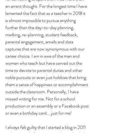
an errant thought. For the longest time I have 
lamented the fact that as a teacher in 2018 it 
is almost impossible to pursue anything 
further than the day-to-day planning, 
marking, re-planning, student feedback, 
parental engagement, emails and data 
captures that are now synonymous with our 
career choice. I am in awe of the men and 
women who teach but have carved out the 
time to devote to parental duties and other 
noble pursuits or even just hobbies that bring 
them a sense of happiness or accomplishment 
outside the classroom. Personally, I have 
missed writing for me. Not for a school 
production or an assembly or a Facebook post 
or even a birthday card... just for me!
I always felt guilty that I started a blog in 2011 