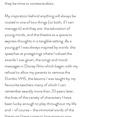
they be mine or someone else's.
My inspiration behind anything will always be 
rooted in one of two things (or both, if I can 
manage it) and they are: the education of 
young minds, and the theatre as a space to 
express thoughts in a tangible setting. As a 
young girl I was always inspired by words: the 
speeches at prizegivings where I valued the 
awards I was given, the songs and moral 
messages in Disney films which began with my 
refusal to allow my parents to remove the 
Dumbo VHS, the lessons I was taught by my 
favourite teachers many of which I can 
remember exactly more than 20 years later, 
the lines of the variety of characters I have 
been lucky enough to play throughout my life 
and - of course - the immortal words of the 
literature I have come to love more so now 