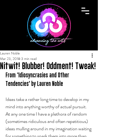
Lauren Noble
Mar 23, 2018
3 min read
Nitwit! Blubber! Oddment! Tweak!
From 'Idiosyncrasies and Other 
Tendencies' by Lauren Noble
Ideas take a rather long time to develop in my 
mind into anything worthy of actual pursuit. 
At any one time I have a plethora of random 
(sometimes ridiculous and often repetitious) 
ideas mulling around in my imagination waiting 
for something to spark them into more than 