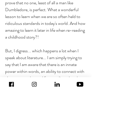
prove that no one, least of all a man like 
Dumbledore, is perfect. What a wonderful 
lesson to learn when we are so often held to 
ridiculous standards in today's world. And how 
amazing to learn it later in life when re-reading 
a childhood story?!
But, I digress... which happens a lot when I 
speak about literature... I am simply trying to 
say that I am aware that there is an innate 
power within words, an ability to connect with 
characters and a need for storylines that do 
not shy away from the evil in our world whilst 
still ensuring we encourage the good. Perhaps 
this is my small written contribution to the 
world we live in and my way of using my 
talents to help those scales tip just a little bit 
towards good a little more every day.