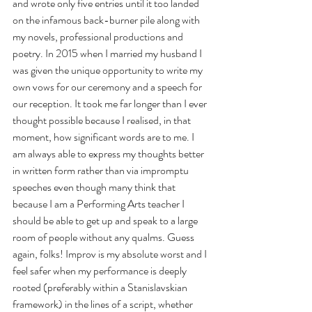
and wrote only five entries until it too landed 
on the infamous back-burner pile along with 
my novels, professional productions and 
poetry. In 2015 when I married my husband I 
was given the unique opportunity to write my 
own vows for our ceremony and a speech for 
our reception. It took me far longer than I ever 
thought possible because I realised, in that 
moment, how significant words are to me. I 
am always able to express my thoughts better 
in written form rather than via impromptu 
speeches even though many think that 
because I am a Performing Arts teacher I 
should be able to get up and speak to a large 
room of people without any qualms. Guess 
again, folks! Improv is my absolute worst and I 
feel safer when my performance is deeply 
rooted (preferably within a Stanislavskian 
framework) in the lines of a script, whether 