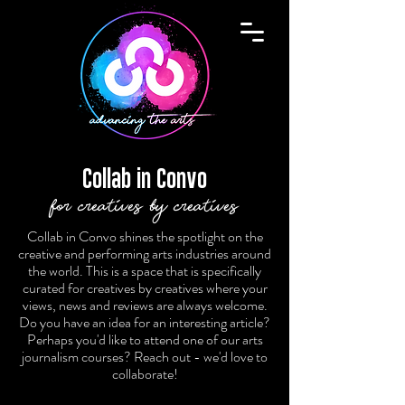
Collab in Convo
for creatives by creatives
Collab in Convo shines the spotlight on the
creative and performing arts industries around
the world. This is a space that is specifically
curated for creatives by creatives where your
views, news and reviews are always welcome.
Do you have an idea for an interesting article?
Perhaps you'd like to attend one of our arts
journalism courses? Reach out - we'd love to
collaborate!