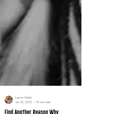
Lauren Noble