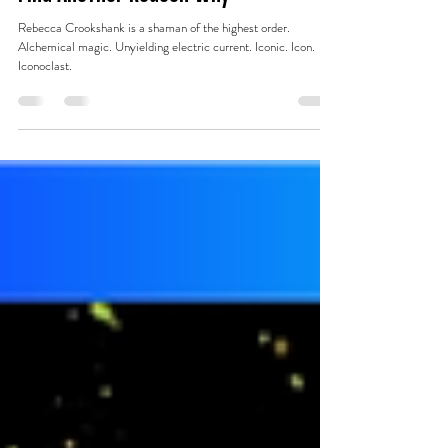
Jan 29, 2025
16 min read
Find Another Reason Why
Rebecca Crookshank is a shaman of the highest order.
Alchemical magic. Unyielding electric current. Iconic. Icon.
Iconoclast.