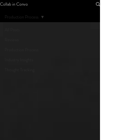
Collab in Convo
Production Process
All Posts
Reviews
Production Process
Industry Insights
Thought Tracking