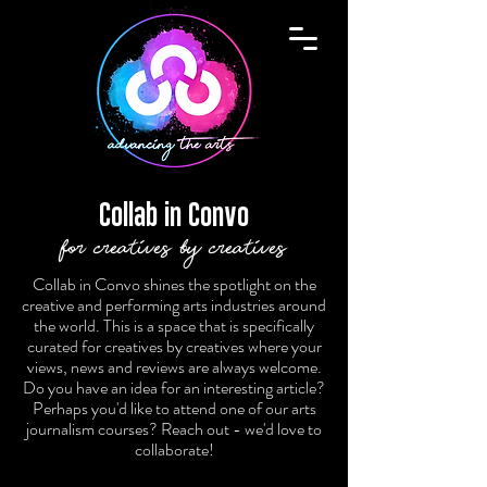
Collab in Convo
for creatives by creatives
Collab in Convo shines the spotlight on the
creative and performing arts industries around
the world. This is a space that is specifically
curated for creatives by creatives where your
views, news and reviews are always welcome.
Do you have an idea for an interesting article?
Perhaps you'd like to attend one of our arts
journalism courses? Reach out - we'd love to
collaborate!