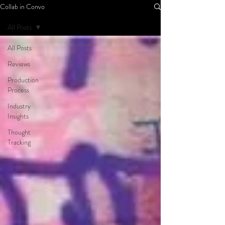
Collab in Convo
All Posts
All Posts
Reviews
Production
Process
Industry
Insights
Thought
Tracking