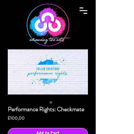
Performance Rights: Checkmate
Price
£100,00